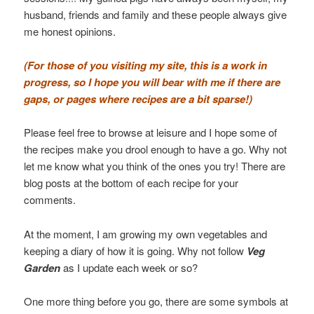
husband, friends and family and these people always give
me honest opinions.
(For those of you visiting my site, this is a work in
progress, so I hope you will bear with me if there are
gaps, or pages where recipes are a bit sparse!)
Please feel free to browse at leisure and I hope some of
the recipes make you drool enough to have a go. Why not
let me know what you think of the ones you try! There are
blog posts at the bottom of each recipe for your
comments.
At the moment, I am growing my own vegetables and
keeping a diary of how it is going. Why not follow
Veg
Garden
as I update each week or so?
One more thing before you go, there are some symbols at