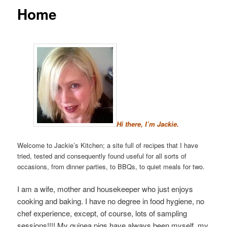
Home
Hi there, I’m Jackie.
Welcome to Jackie’s Kitchen; a site full of recipes that I have
tried, tested and consequently found useful for all sorts of
occasions, from dinner parties, to BBQs, to quiet meals for two.
I am a wife, mother and housekeeper who just enjoys
cooking and baking. I have no degree in food hygiene, no
chef experience, except, of course, lots of sampling
sessions!!!! My guinea pigs have always been myself, my