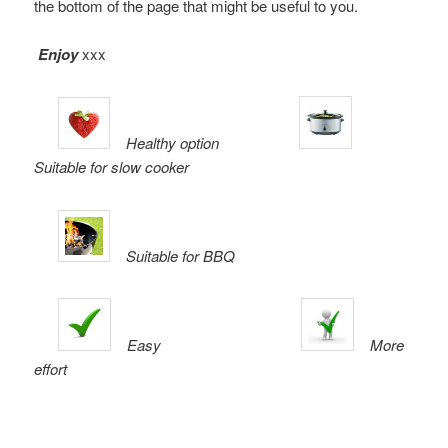
the bottom of the page that might be useful to you.
Enjoy
xxx
Healthy option
Suitable for slow cooker
Suitable for BBQ
Easy
More
effort